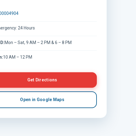
00004904
ergency: 24 Hours
D:
Mon – Sat, 9 AM – 2 PM & 6 – 8 PM
n:
10 AM – 12 PM
Get Directions
Open in Google Maps