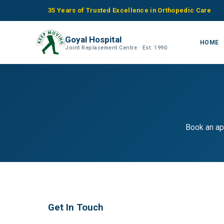
35 Years of Trusted Excellence in Orthopedic Care
Goyal Hospital
HOME
Joint Replacement Centre · Est. 1990
Book an ap
Get In Touch