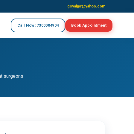
goyaljpr@yahoo.com
Call Now: 7300004904
Book Appointment
nt surgeons