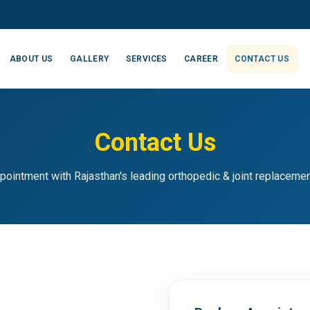
ABOUT US
GALLERY
SERVICES
CAREER
CONTACT US
Contact Us
pointment with Rajasthan's leading orthopedic & joint replaceme