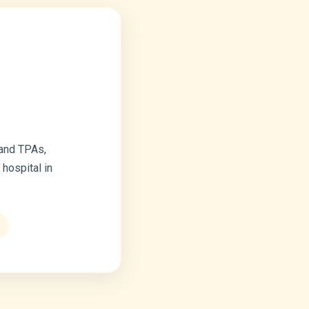
 and TPAs,
hospital in