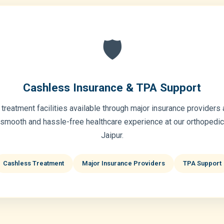
🛡️
Cashless Insurance & TPA Support
treatment facilities available through major insurance providers
 smooth and hassle-free healthcare experience at our orthopedic 
Jaipur.
Cashless Treatment
Major Insurance Providers
TPA Support