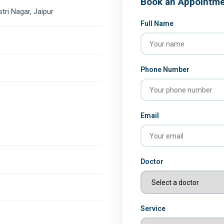
Book an Appointm
stri Nagar, Jaipur
Full Name
Phone Number
Email
Doctor
Service