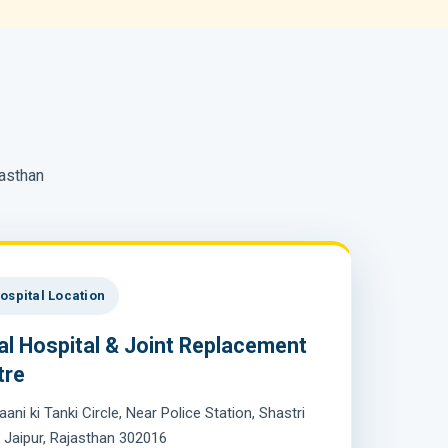
jasthan
ospital Location
al Hospital & Joint Replacement
tre
aani ki Tanki Circle, Near Police Station, Shastri
 Jaipur, Rajasthan 302016