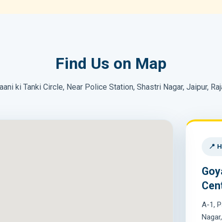
Find Us on Map
aani ki Tanki Circle, Near Police Station, Shastri Nagar, Jaipur, Ra
📍 H
Goy
Cen
A-1, P
Nagar,