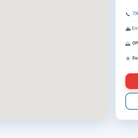
73
📞
Em
🚑
OP
🌅
Su
☀️