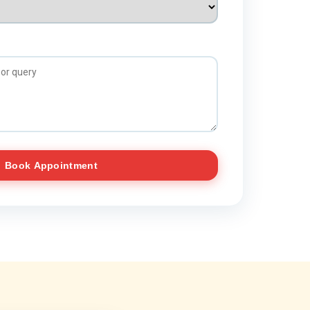
Book Appointment