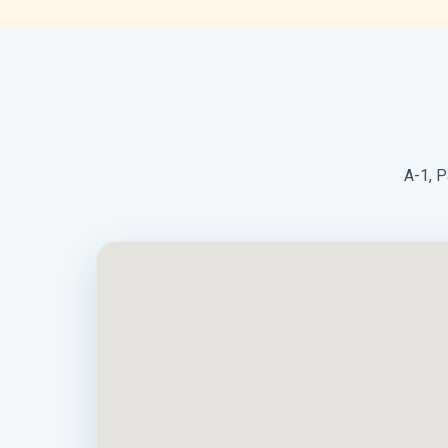
A-1, P