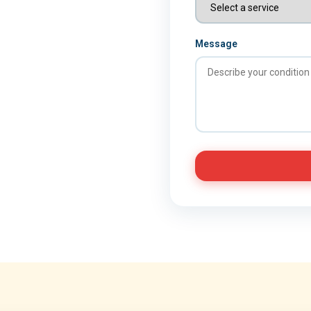
Message