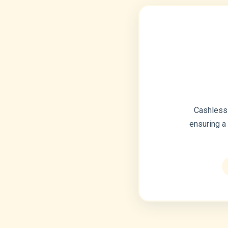
Cashless 
ensuring a