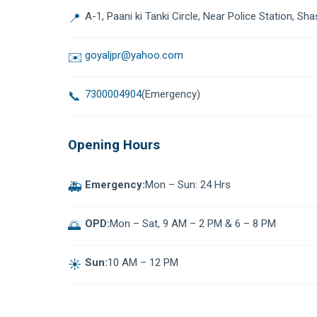
A-1, Paani ki Tanki Circle, Near Police Station, Sha
📍
goyaljpr@yahoo.com
✉️
7300004904
(Emergency)
📞
Opening Hours
Emergency:
Mon – Sun: 24 Hrs
🚑
OPD:
Mon – Sat, 9 AM – 2 PM & 6 – 8 PM
🌅
Sun:
10 AM – 12 PM
☀️