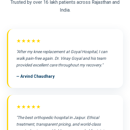
Trusted by over 16 lakh patients across Rajasthan and
India.
★★★★★
"After my knee replacement at Goyal Hospital, I can
walk pain-free again. Dr. Vinay Goyal and his team
provided excellent care throughout my recovery."
— Arvind Chaudhary
★★★★★
"The best orthopedic hospital in Jaipur. Ethical
treatment, transparent pricing, and world-class