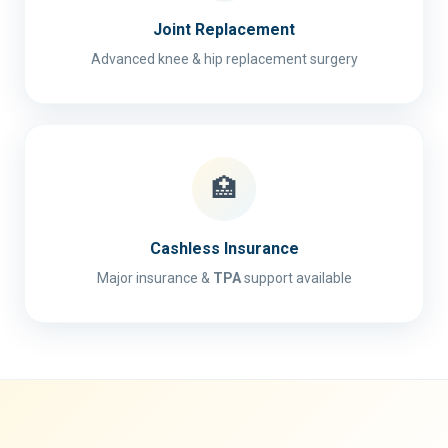
Joint Replacement
Advanced knee & hip replacement surgery
🏥
Cashless Insurance
Major insurance &
TPA
support available