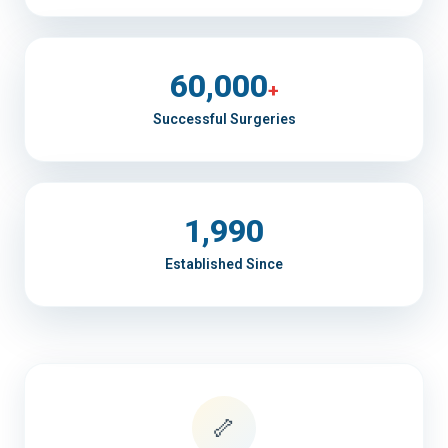
60,000
+
Successful Surgeries
1,990
Established Since
🦴