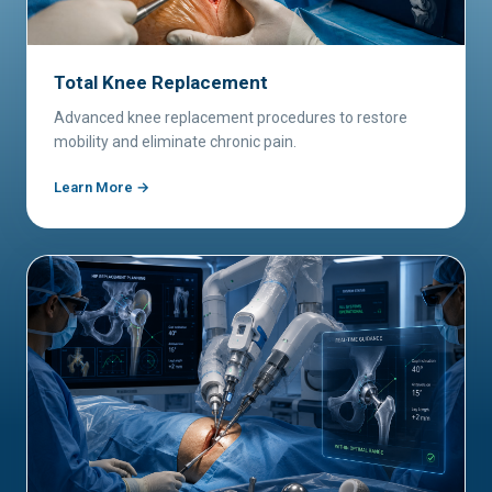
Total Knee Replacement
Advanced knee replacement procedures to restore
mobility and eliminate chronic pain.
Learn More →