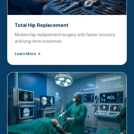
Total Hip Replacement
Modern hip replacement surgery with faster recovery
and long-term outcomes.
Learn More →