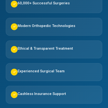
60,000+ Successful Surgeries
✓
Modern Orthopedic Technologies
✓
Ethical & Transparent Treatment
✓
Experienced Surgical Team
✓
Cashless Insurance Support
✓