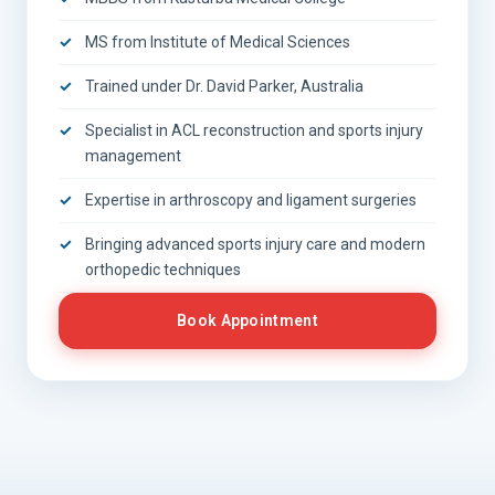
MS from Institute of Medical Sciences
Trained under Dr. David Parker, Australia
Specialist in ACL reconstruction and sports injury
management
Expertise in arthroscopy and ligament surgeries
Bringing advanced sports injury care and modern
orthopedic techniques
Book Appointment