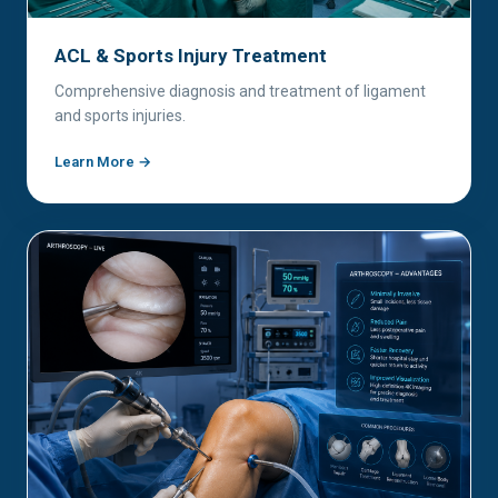
ACL & Sports Injury Treatment
Comprehensive diagnosis and treatment of ligament
and sports injuries.
Learn More →