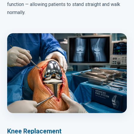
function — allowing patients to stand straight and walk
normally.
Knee Replacement