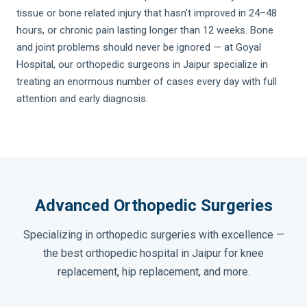
tissue or bone related injury that hasn't improved in 24–48
hours, or chronic pain lasting longer than 12 weeks. Bone
and joint problems should never be ignored — at Goyal
Hospital, our orthopedic surgeons in Jaipur specialize in
treating an enormous number of cases every day with full
attention and early diagnosis.
Advanced Orthopedic Surgeries
Specializing in orthopedic surgeries with excellence —
the best orthopedic hospital in Jaipur for knee
replacement, hip replacement, and more.