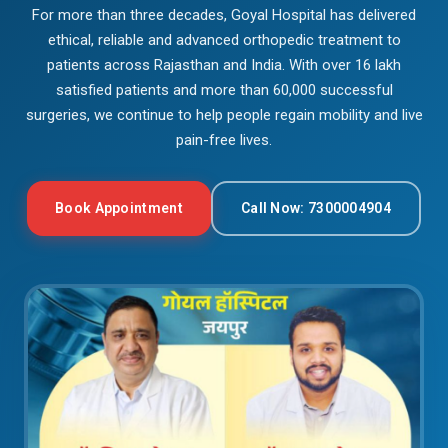
For more than three decades, Goyal Hospital has delivered
ethical, reliable and advanced orthopedic treatment to
patients across Rajasthan and India. With over 16 lakh
satisfied patients and more than 60,000 successful
surgeries, we continue to help people regain mobility and live
pain-free lives.
Book Appointment
Call Now: 7300004904