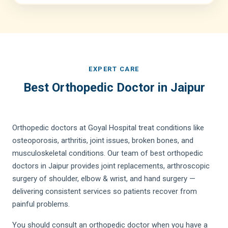
EXPERT CARE
Best Orthopedic Doctor in Jaipur
Orthopedic doctors at Goyal Hospital treat conditions like
osteoporosis, arthritis, joint issues, broken bones, and
musculoskeletal conditions. Our team of best orthopedic
doctors in Jaipur provides joint replacements, arthroscopic
surgery of shoulder, elbow & wrist, and hand surgery —
delivering consistent services so patients recover from
painful problems.
You should consult an orthopedic doctor when you have a