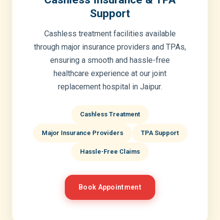
Support
Cashless treatment facilities available
through major insurance providers and TPAs,
ensuring a smooth and hassle-free
healthcare experience at our joint
replacement hospital in Jaipur.
Cashless Treatment
Major Insurance Providers
TPA Support
Hassle-Free Claims
Book Appointment