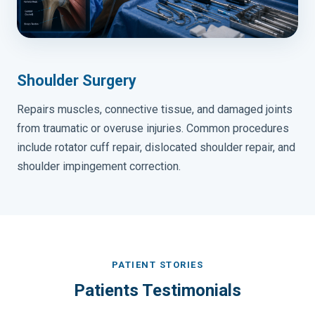
Shoulder Surgery
Repairs muscles, connective tissue, and damaged joints
from traumatic or overuse injuries. Common procedures
include rotator cuff repair, dislocated shoulder repair, and
shoulder impingement correction.
PATIENT STORIES
Patients Testimonials