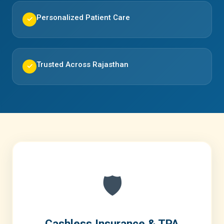
Personalized Patient Care
✓
Trusted Across Rajasthan
✓
🛡️
Cashless Insurance & TPA