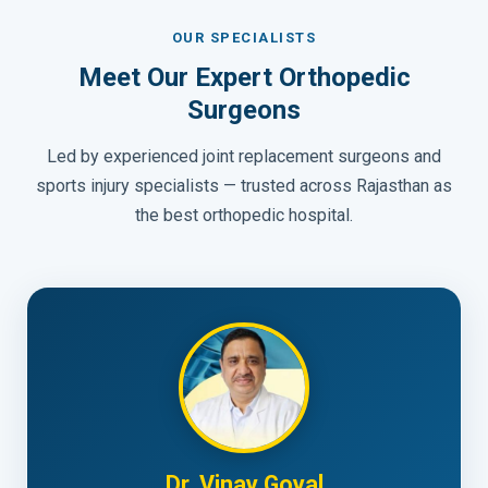
OUR SPECIALISTS
Meet Our Expert Orthopedic
Surgeons
Led by experienced joint replacement surgeons and
sports injury specialists — trusted across Rajasthan as
the best orthopedic hospital.
Dr. Vinay Goyal