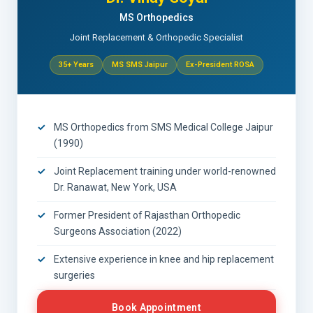
MS Orthopedics
Joint Replacement & Orthopedic Specialist
35+ Years
MS SMS Jaipur
Ex-President ROSA
MS Orthopedics from SMS Medical College Jaipur
(1990)
Joint Replacement training under world-renowned
Dr. Ranawat, New York, USA
Former President of Rajasthan Orthopedic
Surgeons Association (2022)
Extensive experience in knee and hip replacement
surgeries
Book Appointment