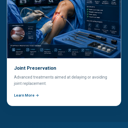
Joint Preservation
Advanced treatments aimed at delaying or avoiding
joint replacement.
Learn More →