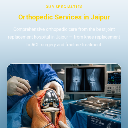
OUR SPECIALTIES
Orthopedic Services in Jaipur
Comprehensive orthopedic care from the best joint
replacement hospital in Jaipur — from knee replacement
to ACL surgery and fracture treatment.