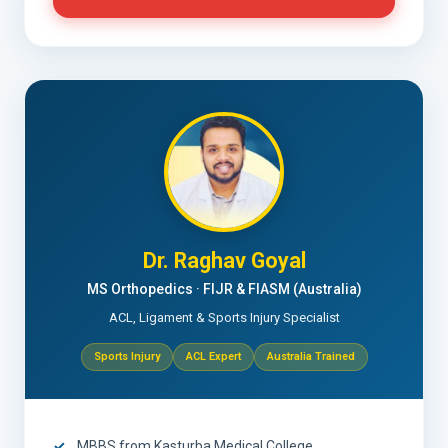
Dr. Raghav Goyal
MS Orthopedics · FIJR & FIASM (Australia)
ACL, Ligament & Sports Injury Specialist
Sports Injury
ACL Expert
Australia Trained
MBBS from Kasturba Medical College