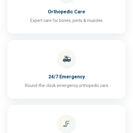
Orthopedic Care
Expert care for bones, joints & muscles
🚑
24/7 Emergency
Round-the-clock emergency orthopedic care
🦵