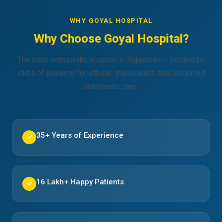
WHY GOYAL HOSPITAL
Why Choose Goyal Hospital?
The best orthopedic hospital in Rajasthan — trusted by
lakhs of patients for ethical, transparent, and advanced
orthopedic care.
35+ Years of Experience
✓
16 Lakh+ Happy Patients
✓