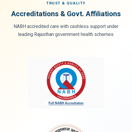
TRUST & QUALITY
Accreditations & Govt. Affiliations
NABH accredited care with cashless support under
leading Rajasthan government health schemes.