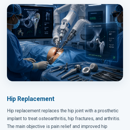
Hip Replacement
Hip replacement replaces the hip joint with a prosthetic
implant to treat osteoarthritis, hip fractures, and arthritis.
The main objective is pain relief and improved hip