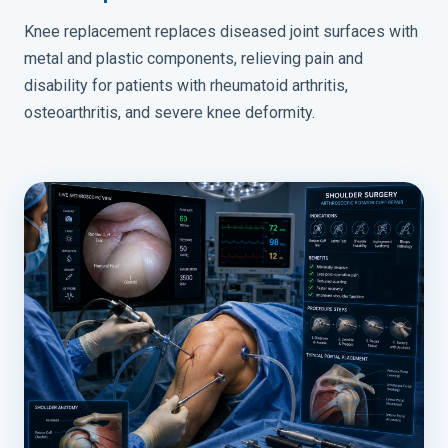
Knee replacement replaces diseased joint surfaces with
metal and plastic components, relieving pain and
disability for patients with rheumatoid arthritis,
osteoarthritis, and severe knee deformity.