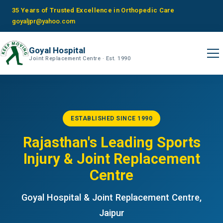
35 Years of Trusted Excellence in Orthopedic Care
goyaljpr@yahoo.com
Goyal Hospital
Joint Replacement Centre · Est. 1990
ESTABLISHED SINCE 1990
Rajasthan's Leading Sports
Injury & Joint Replacement
Centre
Goyal Hospital & Joint Replacement Centre,
Jaipur