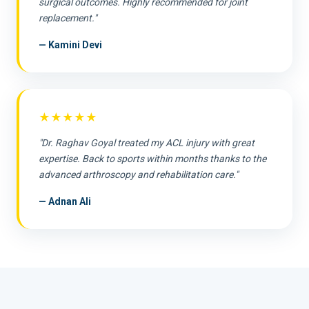
surgical outcomes. Highly recommended for joint
replacement."
— Kamini Devi
★★★★★
"Dr. Raghav Goyal treated my ACL injury with great
expertise. Back to sports within months thanks to the
advanced arthroscopy and rehabilitation care."
— Adnan Ali