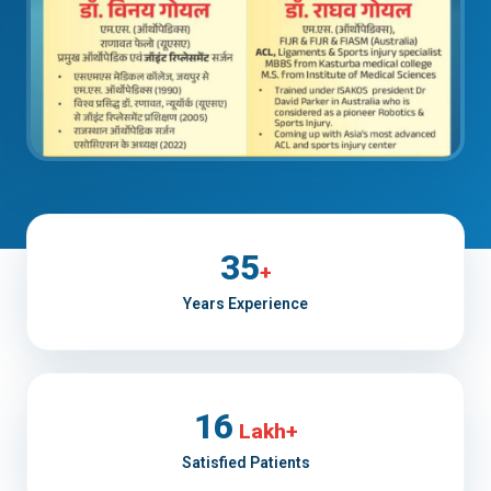
35
+
Years Experience
16
Lakh+
Satisfied Patients