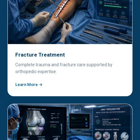
Fracture Treatment
Complete trauma and fracture care supported by
orthopedic expertise.
Learn More →