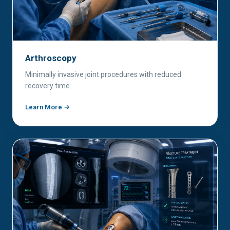
Arthroscopy
Minimally invasive joint procedures with reduced
recovery time.
Learn More →