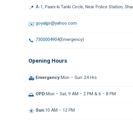
A-1, Paani ki Tanki Circle, Near Police Station, Sha
📍
goyaljpr@yahoo.com
✉️
7300004904
(Emergency)
📞
Opening Hours
Emergency:
Mon – Sun: 24 Hrs
🚑
OPD:
Mon – Sat, 9 AM – 2 PM & 6 – 8 PM
🌅
Sun:
10 AM – 12 PM
☀️