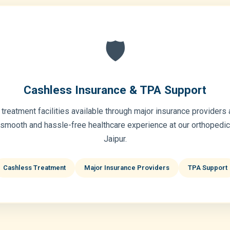
🛡️
Cashless Insurance & TPA Support
treatment facilities available through major insurance providers
 smooth and hassle-free healthcare experience at our orthopedic 
Jaipur.
Cashless Treatment
Major Insurance Providers
TPA Support