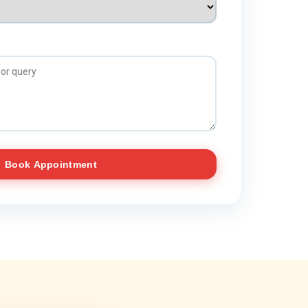
Book Appointment