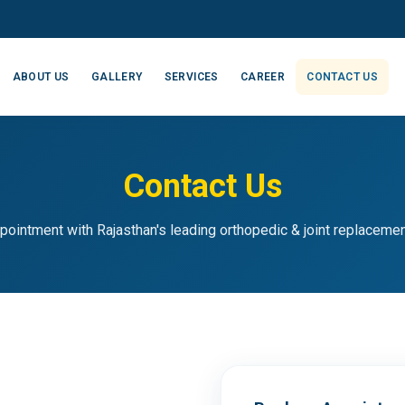
ABOUT US
GALLERY
SERVICES
CAREER
CONTACT US
Contact Us
pointment with Rajasthan's leading orthopedic & joint replaceme