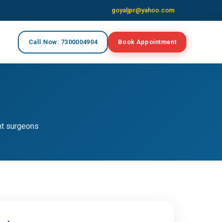
goyaljpr@yahoo.com
Call Now: 7300004904
Book Appointment
nt surgeons