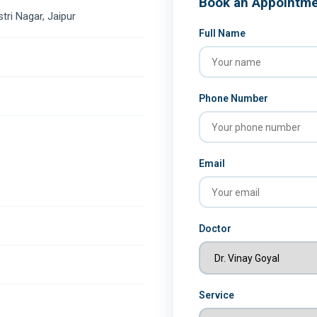
Book an Appointm
stri Nagar, Jaipur
Full Name
Phone Number
Email
Doctor
Service