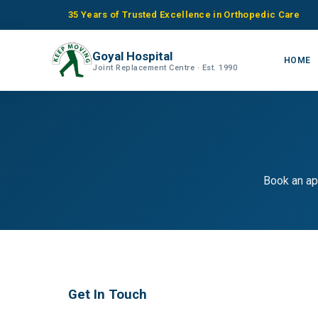
35 Years of Trusted Excellence in Orthopedic Care
Goyal Hospital
HOME
Joint Replacement Centre · Est. 1990
Book an ap
Get In Touch