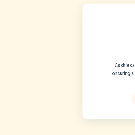
Cashless 
ensuring a