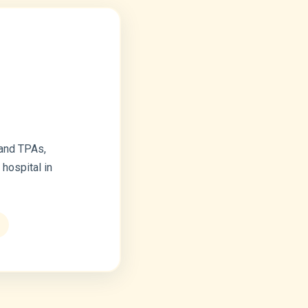
 and TPAs,
hospital in