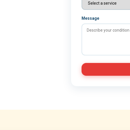
Message