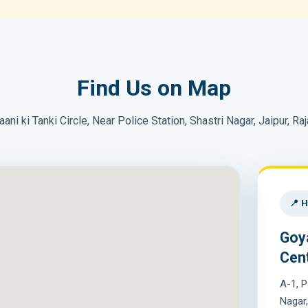
Find Us on Map
aani ki Tanki Circle, Near Police Station, Shastri Nagar, Jaipur, Ra
📍 H
Goy
Cen
A-1, P
Nagar,