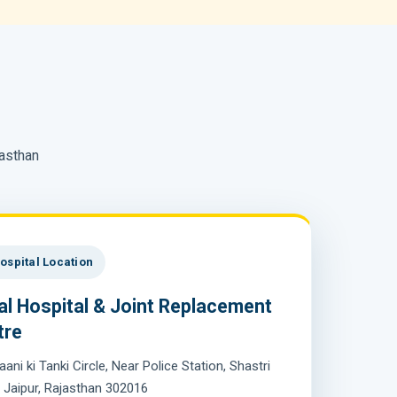
jasthan
ospital Location
al Hospital & Joint Replacement
tre
aani ki Tanki Circle, Near Police Station, Shastri
 Jaipur, Rajasthan 302016