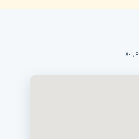
A-1, P