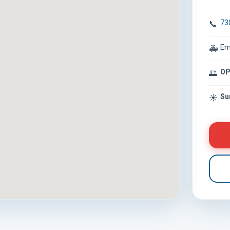
73
📞
Em
🚑
OP
🌅
Su
☀️