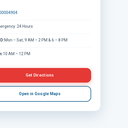
00004904
ergency: 24 Hours
D:
Mon – Sat, 9 AM – 2 PM & 6 – 8 PM
n:
10 AM – 12 PM
Get Directions
Open in Google Maps